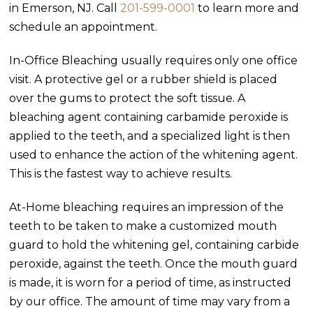
in Emerson, NJ. Call
201-599-0001
to learn more and
schedule an appointment.
In-Office Bleaching usually requires only one office
visit. A protective gel or a rubber shield is placed
over the gums to protect the soft tissue. A
bleaching agent containing carbamide peroxide is
applied to the teeth, and a specialized light is then
used to enhance the action of the whitening agent.
This is the fastest way to achieve results.
At-Home bleaching requires an impression of the
teeth to be taken to make a customized mouth
guard to hold the whitening gel, containing carbide
peroxide, against the teeth. Once the mouth guard
is made, it is worn for a period of time, as instructed
by our office. The amount of time may vary from a