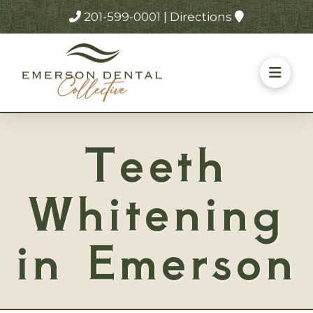
201-599-0001
|
Directions
Teeth
Whitening
in Emerson