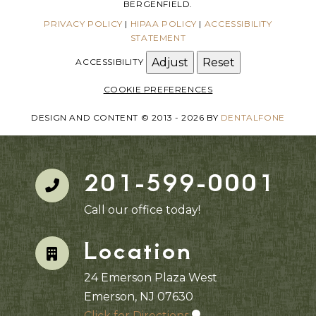
BERGENFIELD.
PRIVACY POLICY
|
HIPAA POLICY
|
ACCESSIBILITY
STATEMENT
Adjust
Reset
ACCESSIBILITY
COOKIE PREFERENCES
DESIGN AND CONTENT © 2013 - 2026 BY
DENTALFONE
201-599-0001
Call our office today!
Location
24 Emerson Plaza West
Emerson, NJ 07630
Click for Directions