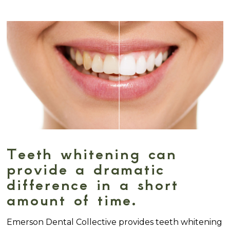
Teeth whitening can
provide a dramatic
difference in a short
amount of time.
Emerson Dental Collective provides teeth whitening