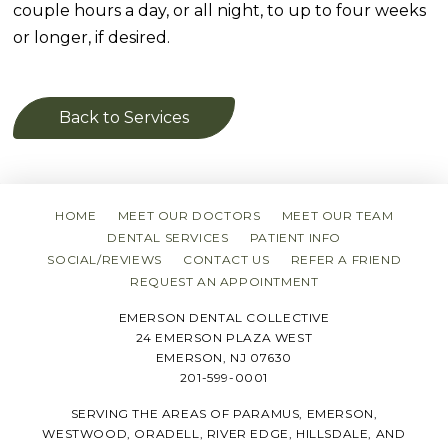
couple hours a day, or all night, to up to four weeks
or longer, if desired.
Back to Services
HOME
MEET OUR DOCTORS
MEET OUR TEAM
DENTAL SERVICES
PATIENT INFO
SOCIAL/REVIEWS
CONTACT US
REFER A FRIEND
REQUEST AN APPOINTMENT
EMERSON DENTAL COLLECTIVE
24 EMERSON PLAZA WEST
EMERSON, NJ 07630
201-599-0001
SERVING THE AREAS OF PARAMUS, EMERSON,
WESTWOOD, ORADELL, RIVER EDGE, HILLSDALE, AND