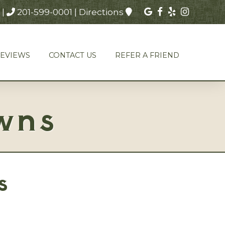
|
201-599-0001
|
Directions
REVIEWS
CONTACT US
REFER A FRIEND
wns
s