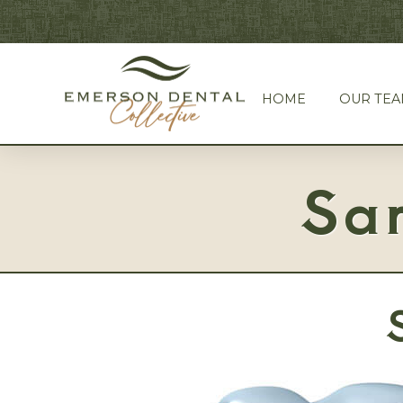
HOME
OUR TE
Sa