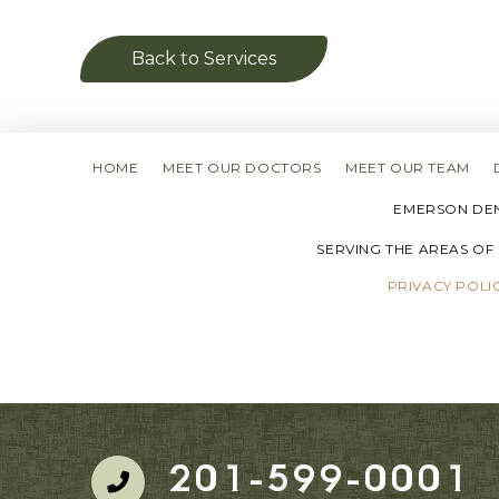
Back to Services
HOME
MEET OUR DOCTORS
MEET OUR TEAM
EMERSON DENT
SERVING THE AREAS OF
PRIVACY POLI
201-599-0001