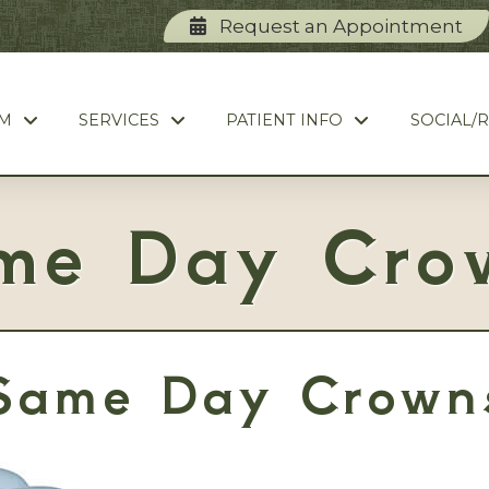
Request an Appointment
AM
SERVICES
PATIENT INFO
SOCIAL/
me Day Cro
Same Day Crown