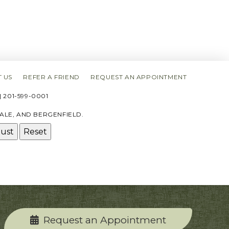
 US
REFER A FRIEND
REQUEST AN APPOINTMENT
 201-599-0001
ALE, AND BERGENFIELD.
just
Reset
Request an Appointment