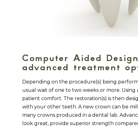
Computer Aided Design
advanced treatment opt
Depending on the procedure(s) being performed
usual wait of one to two weeks or more. Using a 
patient comfort. The restoration(s) is then de
with your other teeth. A new crown can be mill
many crowns produced in a dental lab. Advance
look great, provide superior strength compared 