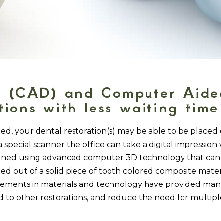
 (CAD) and Computer Aided
ions with less waiting time 
, your dental restoration(s) may be able to be placed 
special scanner the office can take a digital impression 
signed using advanced computer 3D technology that can 
ed out of a solid piece of tooth colored composite mater
ments in materials and technology have provided many 
to other restorations, and reduce the need for multiple v