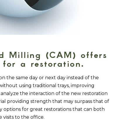
 Milling (CAM) offers
for a restoration.
on the same day or next day instead of the
without using traditional trays, improving
analyze the interaction of the new restoration
ial providing strength that may surpass that of
options for great restorations that can both
isits to the office.