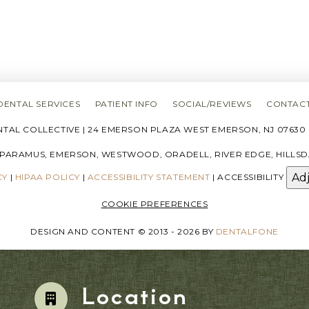
DENTAL SERVICES
PATIENT INFO
SOCIAL/REVIEWS
CONTACT
AL COLLECTIVE | 24 EMERSON PLAZA WEST EMERSON, NJ 07630 |
 PARAMUS, EMERSON, WESTWOOD, ORADELL, RIVER EDGE, HILLSD
Ad
CY
|
HIPAA POLICY
|
ACCESSIBILITY STATEMENT
| ACCESSIBILITY
COOKIE PREFERENCES
DESIGN AND CONTENT © 2013 - 2026 BY
DENTALFONE
Location