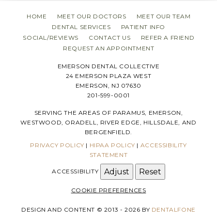
HOME
MEET OUR DOCTORS
MEET OUR TEAM
DENTAL SERVICES
PATIENT INFO
SOCIAL/REVIEWS
CONTACT US
REFER A FRIEND
REQUEST AN APPOINTMENT
EMERSON DENTAL COLLECTIVE
24 EMERSON PLAZA WEST
EMERSON, NJ 07630
201-599-0001
SERVING THE AREAS OF PARAMUS, EMERSON,
WESTWOOD, ORADELL, RIVER EDGE, HILLSDALE, AND
BERGENFIELD.
PRIVACY POLICY
|
HIPAA POLICY
|
ACCESSIBILITY
STATEMENT
Adjust
Reset
ACCESSIBILITY
COOKIE PREFERENCES
DESIGN AND CONTENT © 2013 - 2026 BY
DENTALFONE