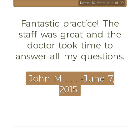
Rated 10 Stars out of 10
Fantastic practice! The
staff was great and the
doctor took time to
answer all my questions.
John M
. . .
-June 7,
2015