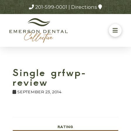
201-599-0001
|
Directions
Single grfwp-
review
SEPTEMBER 23, 2014
RATING