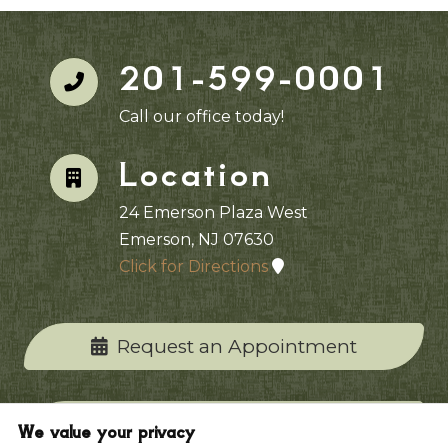
201-599-0001
Call our office today!
Location
24 Emerson Plaza West
Emerson, NJ 07630
Click for Directions
Request an Appointment
Contact Our Office
We value your privacy