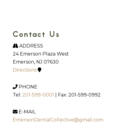
Contact Us
ADDRESS
24 Emerson Plaza West
Emerson, NJ 07630
Directions
PHONE
Tel:
201-599-0001
| Fax: 201-599-0992
E-MAIL
EmersonDentalCollective@gmail.com