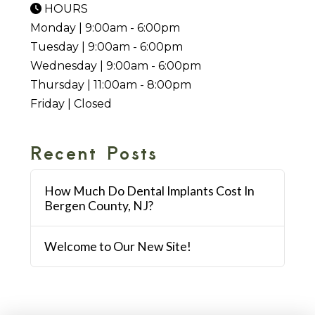
HOURS
Monday | 9:00am - 6:00pm
Tuesday | 9:00am - 6:00pm
Wednesday | 9:00am - 6:00pm
Thursday | 11:00am - 8:00pm
Friday | Closed
Recent Posts
How Much Do Dental Implants Cost In
Bergen County, NJ?
Welcome to Our New Site!